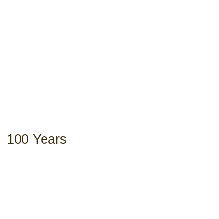
100 Years