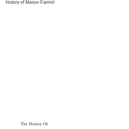
history of Mason Farms!
The History Of