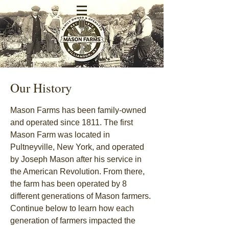
Our History
Mason Farms has been family-owned
and operated since 1811. The first
Mason Farm was located in
Pultneyville, New York, and operated
by Joseph Mason after his service in
the American Revolution. From there,
the farm has been operated by 8
different generations of Mason farmers.
Continue below to learn how each
generation of farmers impacted the