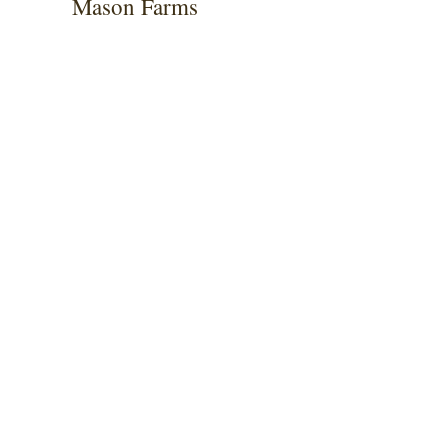
Mason Farms